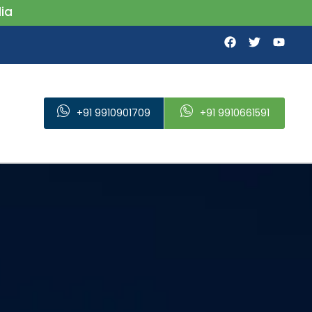
+91 9910901709
+91 9910661591