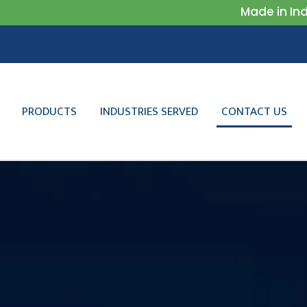
Made in India
PRODUCTS
INDUSTRIES SERVED
CONTACT US