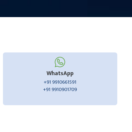
WhatsApp
+91 9910661591
+91 9910901709