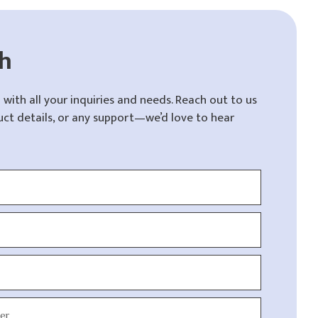
ch
 with all your inquiries and needs. Reach out to us
uct details, or any support—we’d love to hear