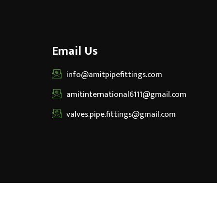
Email Us
info@amitpipefittings.com
amitinternational6111@gmail.com
valves.pipe.fittings@gmail.com