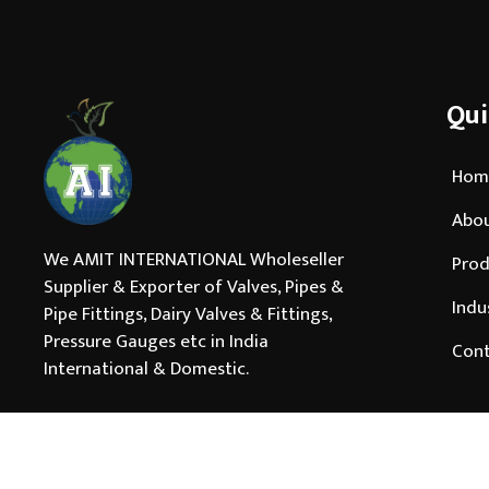
Qui
Hom
Abou
We AMIT INTERNATIONAL Wholeseller
Prod
Supplier & Exporter of Valves, Pipes &
Indu
Pipe Fittings, Dairy Valves & Fittings,
Pressure Gauges etc in India
Cont
International & Domestic.