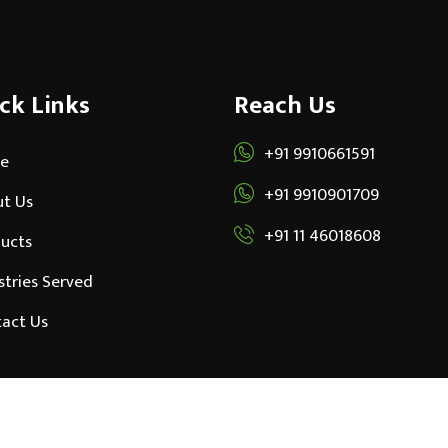
ck Links
Reach Us
+91 9910661591
e
+91 9910901709
t Us
+91 11 46018608
ucts
stries Served
act Us