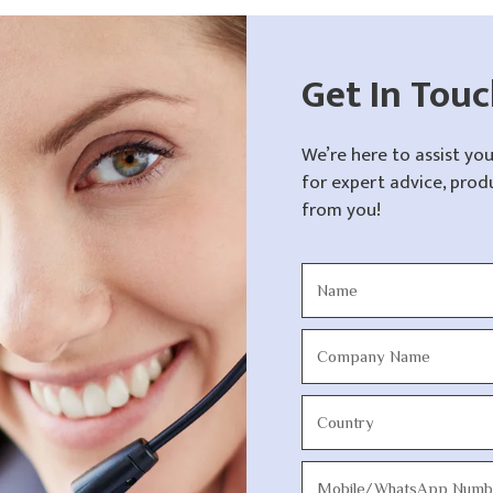
Get In Tou
We’re here to assist you
for expert advice, prod
from you!