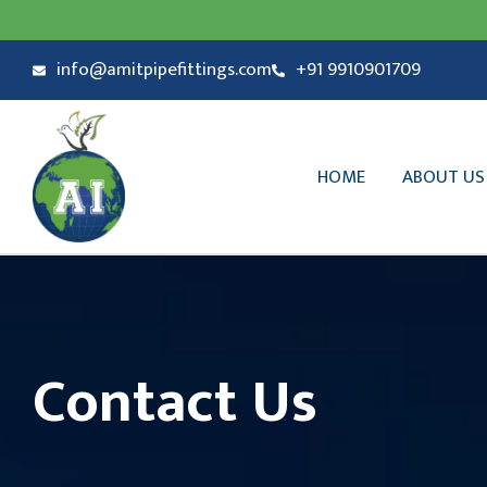
info@amitpipefittings.com
+91 9910901709
HOME
ABOUT US
Contact Us