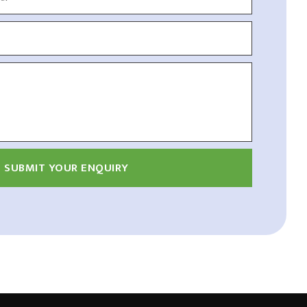
SUBMIT YOUR ENQUIRY