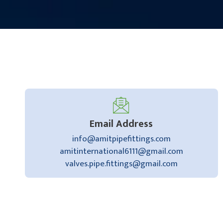
Email Address
info@amitpipefittings.com
amitinternational6111@gmail.com
valves.pipe.fittings@gmail.com