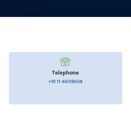
Telephone
+91 11 46018608